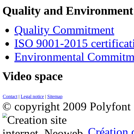
Quality and Environment
Quality Commitment
ISO 9001-2015 certificat
Environmental Commitm
Video space
Contact
|
Legal notice
|
Sitemap
© copyright 2009 Polyfont
Création 