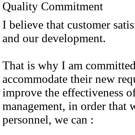
Quality Commitment
I believe
that
customer satis
and our development
.
That is why I
am committed
accommodate
their new
req
improve
the effectiveness o
management
, in order
that 
personnel,
we can
: