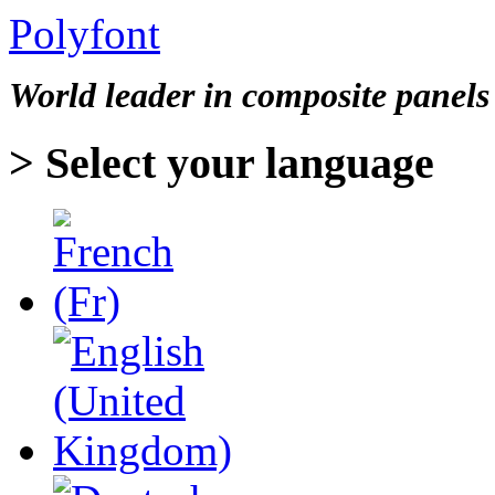
Polyfont
World leader in
composite panels
> Select your language