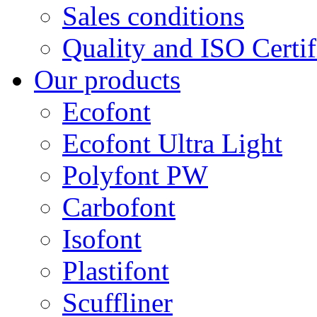
Sales conditions
Quality and ISO Certif
Our products
Ecofont
Ecofont Ultra Light
Polyfont PW
Carbofont
Isofont
Plastifont
Scuffliner