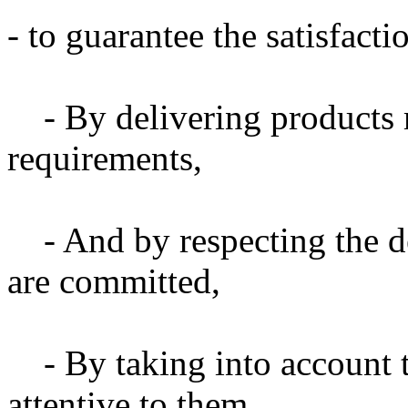
- to guarantee the satisfact
- By delivering products 
requirements,
- And by respecting the 
are committed,
- By taking into account 
attentive to them,