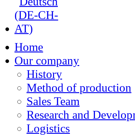
Home
Our company
History
Method of production
Sales Team
Research and Develop
Logistics