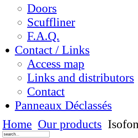
Doors
Scuffliner
F.A.Q.
Contact / Links
Access map
Links and distributors
Contact
Panneaux Déclassés
Home
Our products
Isofon