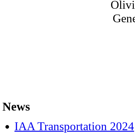
Olivi
Gene
News
IAA Transportation 2024