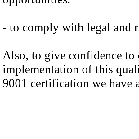
- to comply with legal and 
Also, to
give confidence to
implementation
of this
qual
9001 certification
we have