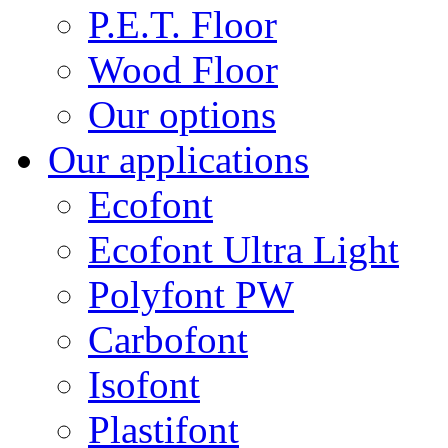
P.E.T. Floor
Wood Floor
Our options
Our applications
Ecofont
Ecofont Ultra Light
Polyfont PW
Carbofont
Isofont
Plastifont