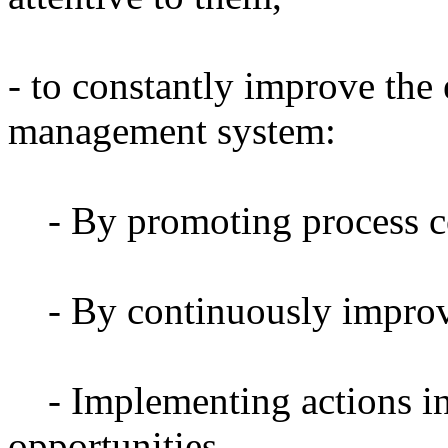
- to constantly improve the 
management system:
- By promoting process c
- By continuously impro
- Implementing actions in
opportunities.